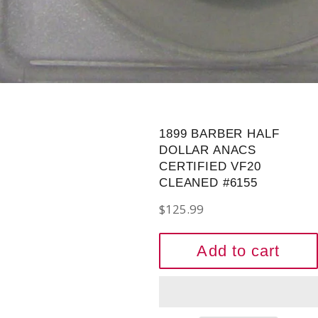
1899 BARBER HALF
DOLLAR ANACS
CERTIFIED VF20
CLEANED #6155
Regular
$125.99
price
Add to cart