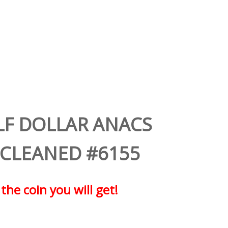
LF DOLLAR ANACS
 CLEANED #6155
 the coin you will get!