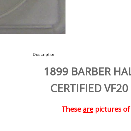
Description
1899 BARBER HA
CERTIFIED VF20
These
are
pictures of