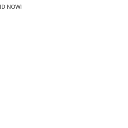
ID NOW!
erest